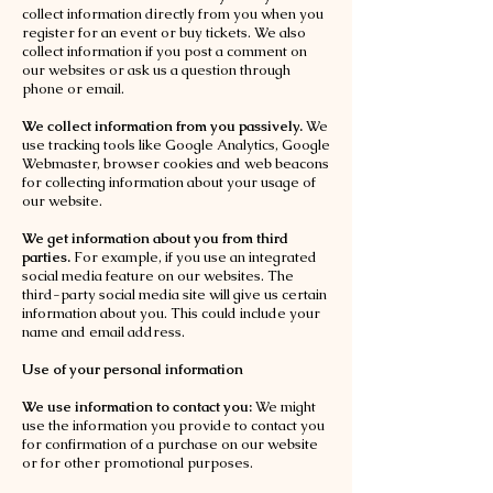
collect information directly from you when you
register for an event or buy tickets. We also
collect information if you post a comment on
our websites or ask us a question through
phone or email.
We collect information from you passively.
We
use tracking tools like Google Analytics, Google
Webmaster, browser cookies and web beacons
for collecting information about your usage of
our website.
We get information about you from third
parties.
For example, if you use an integrated
social media feature on our websites. The
third-party social media site will give us certain
information about you. This could include your
name and email address.
Use of your personal information
We use information to contact you:
We might
use the information you provide to contact you
for confirmation of a purchase on our website
or for other promotional purposes.