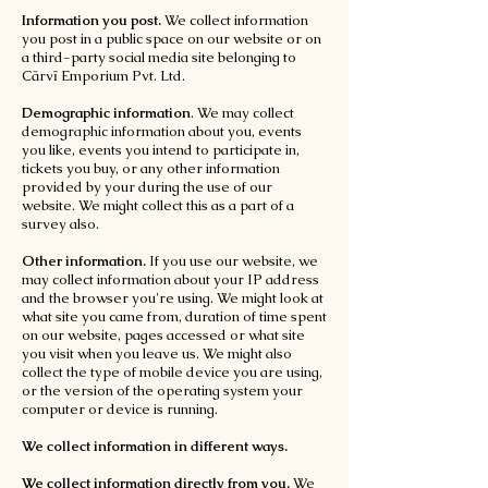
Information you post.
We collect information
you post in a public space on our website or on
a third-party social media site belonging to
Cārvī Emporium Pvt. Ltd.
Demographic information
. We may collect
demographic information about you, events
you like, events you intend to participate in,
tickets you buy, or any other information
provided by your during the use of our
website. We might collect this as a part of a
survey also.
Other information.
If you use our website, we
may collect information about your IP address
and the browser you're using. We might look at
what site you came from, duration of time spent
on our website, pages accessed or what site
you visit when you leave us. We might also
collect the type of mobile device you are using,
or the version of the operating system your
computer or device is running.
We collect information in different ways.
We collect information directly from you.
We