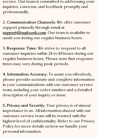
service. Our team is committed to addressing your
inquiries, concerns, and feedback promptly and
professionally.
2.
Communication Channels:
We offer customer
support primarily through email at
support@ssploosh.com
.
Our team is available to
assist you during our regular business hours.
3. Response Time:
We strive to respond to all
customer inquiries within 24 to 48 hours during our
regular business hours. Please note that response
times may vary during peak periods.
4. Information Accuracy:
To assist you effectively,
please provide accurate and complete information
in your communications with our customer service
team, including your order number and a detailed
description of your inquiry or issue.
5. Privacy and Security:
Your privacy is of utmost
importance to us. All information shared with our
customer service team will be treated with the
highest level of confidentiality. Refer to our Privacy
Policy for more details on how we handle your
personal information.