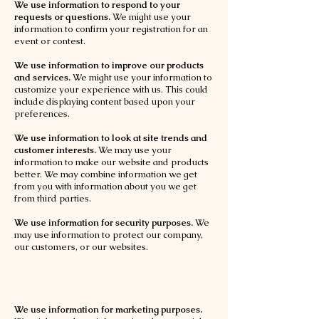
We use information to respond to your
requests or questions.
We might use your
information to confirm your registration for an
event or contest.
We use information to improve our products
and services.
We might use your information to
customize your experience with us. This could
include displaying content based upon your
preferences.
We use information to look at site trends and
customer interests.
We may use your
information to make our website and products
better. We may combine information we get
from you with information about you we get
from third parties.
We use information for security purposes.
We
may use information to protect our company,
our customers, or our websites.
We use information for marketing purposes.