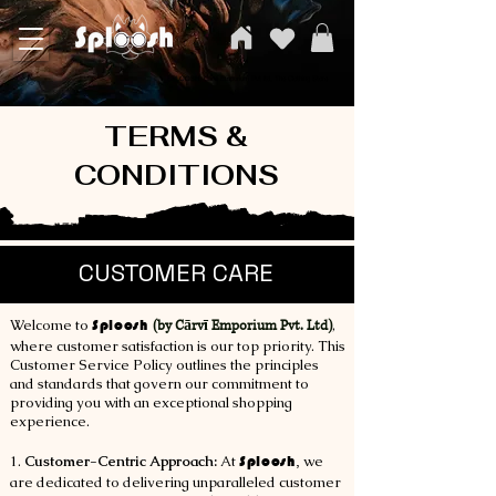
SPLOOSH, Carvi Emporium Pvt ltd, The Clothing Store
TERMS &
CONDITIONS
CUSTOMER CARE
Welcome to
Sploosh
,
(by Cārvī Emporium Pvt. Ltd)
where customer satisfaction is our top priority. This
Customer Service Policy outlines the principles
and standards that govern our commitment to
providing you with an exceptional shopping
experience.
1.
Customer-Centric Approach:
At
Sploosh
,
we
are dedicated to delivering unparalleled customer