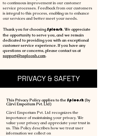
to continuous improvement in our customer
service processes. Feedback from our customers
is integral to this process, enabling us to enhance
our services and better meet your needs.
Thank you for choosin
g
Sploosh
. We appreciate
the opportunity to serve you, and we remain
dedicated to providing you with an exceptional
customer service experience. If you have any
questions or concerns, please contact us at
support@ssploosh.com
.
PRIVACY & SAFETY
This Privacy Policy applies to the
Sploosh
(by
Cārvī Emporium Pvt. Ltd)
Cārvī Emporium Pvt. Ltd recognizes the
importance of maintaining your privacy. We
value your privacy and appreciate your trust in
us. This Policy describes how we treat user
information we collect on