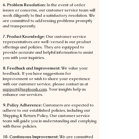
6. Problem Resolution:
In the event of order
issues or concerns, our customer service team will
work diligently to find a satisfactory resolution. We
are committed to addressing problems promptly
and transparently.
7. Product Knowledge:
Our customer service
representatives are well-versed in our product
offerings and policies. They are equipped to
provide accurate and helpful information to assist
you with your inquiries.
8. Feedback and Improvement:
We value your
feedback. If you have suggestions for
improvement or wish to share your experience
with our customer service, please contact us at
support@ssploosh.com
. Your insights help us
enhance our services.
9. Policy Adherence:
Customers are expected to
adhere to our established policies, including our
Shipping & Return Policy. Our customer service
team will guide you in understanding and complying
with these policies.
10. Continuous Improvement:
We are committed