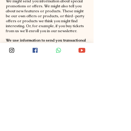
We might send you information about special
promotions or offers. We might also tell you
about new features or products. These might
be our own offers or products, or third-party
offers or products we think you might find
interesting. Or, for example, if you buy tickets
from us we'll enroll you in our newsletter.
We use information to send you transactional
communications.
We might send you emails or
SMS about your account or a ticket purchase.
We use information as otherwise permitted by
law.
Sharing of information with third-parties
We will share information with third parties
who perform services on our behalf.
We share
informat
ion with vendors who help us manage
our online registration process or payment
processors or transactional message
processors. Some vendors may be located
outside of India.
We will share information with the event
organizers.
We share your information with
event organizers and other parties