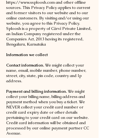
https://www.ssploosh.com
and other offline
sources. This Privacy Policy applies to current
and former visitors to our website and to our
online customers. By visiting and/or using our
website, you agree to this Privacy Policy.
Sploosh is a property of Cārvī Private Limited,
an Indian Company registered under the
Companies Act, 2013 having its registered,
Bengaluru, Karnataka
Information we collect
Contact information.
We might collect your
name, email, mobile number, phone number,
street, city, state, pin code, country and Ip
address.
Payment and billing information.
We might
collect your billing name, billing address and
payment method when you buy a ticket. We
NEVER collect your credit card number or
credit card expiry date or other details
pertaining to your credit card on our website.
Credit card information will be obtained and
processed by our online payment partner CC
Avenue.