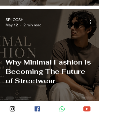
SPLOOSH
May 12
2 min read
Why Minimal Fashion Is
Becoming The Future
of Streetwear
SPLOOSH
May 12
2 min read