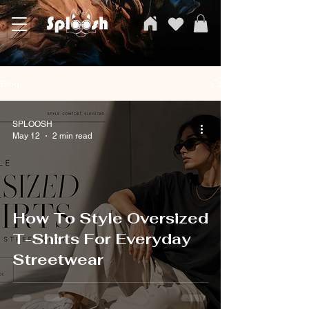
SPLOOSH, Carvi Emporium Pvt ltd, The Clothing Store
Blog
SPLOOSH
May 12
2 min read
How To Style Oversized
T-Shirts For Everyday
Streetwear