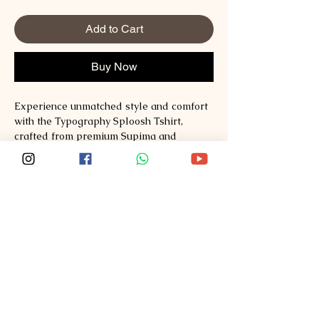
Add to Cart
Buy Now
Experience unmatched style and comfort 
with the Typography Sploosh Tshirt, 
crafted from premium Supima and 
Australian Cotton to ensure exceptional 
quality and durability. Designed for those 
who appreciate refined fashion, this t-
shirt seamlessly blends modern 
typography with soft, breathable fabrics. 
At Sploosh, we are committed to 
redefining fashion by offering clothing 
that supports your lifestyle with effortless 
elegance. Discover the perfect balance of 
comfort and sophistication at 
Sploosh�https://www.ssploosh.com/. 
Elevate your wardrobe with a t-shirt that 