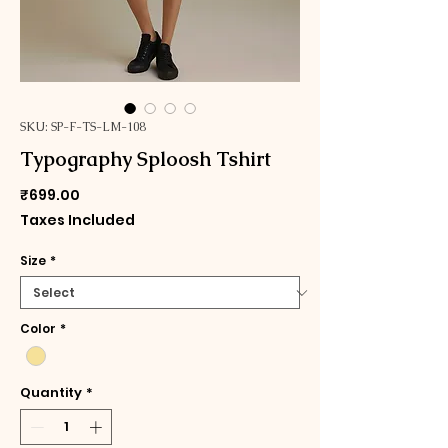
SKU: SP-F-TS-LM-108
Typography Sploosh Tshirt
Price
₹699.00
Taxes Included
Size
*
Color
*
Quantity
*