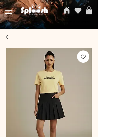
SPLOOSH, Carvi Emporium Pvt ltd, The Clothing Store