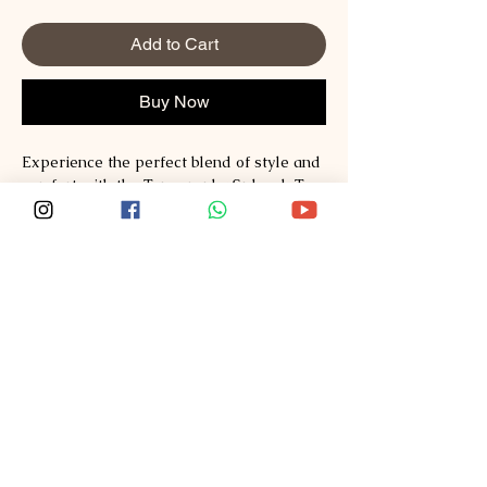
Add to Cart
Buy Now
Experience the perfect blend of style and 
comfort with the Typography Sploosh T-
shirt, crafted from premium Supima and 
Australian Cotton for unmatched quality. 
Designed for those who value both 
fashion and durability, this T-shirt reflects 
Sploosh’s commitment to redefining 
everyday wear. Its clean, modern 
typography adds a distinctive touch that 
complements any wardrobe effortlessly. 
Explore style, comfort, quality at Sploosh
—https://www.ssploosh.com/ and elevate 
your essentials with lasting softness and 
exceptional craftsmanship.