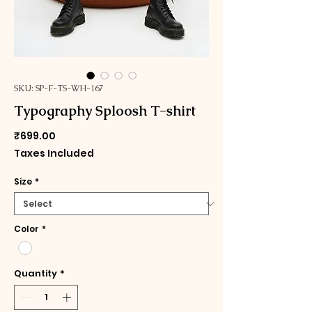
SKU: SP-F-TS-WH-167
Typography Sploosh T-shirt
Price
₹699.00
Taxes Included
Size
*
Color
*
Quantity
*