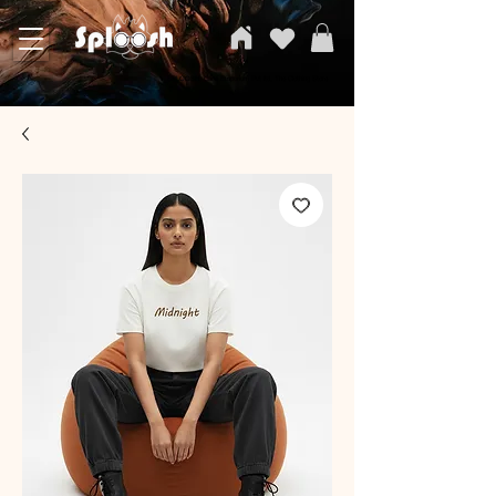
SPLOOSH, Carvi Emporium Pvt ltd, The Clothing Store