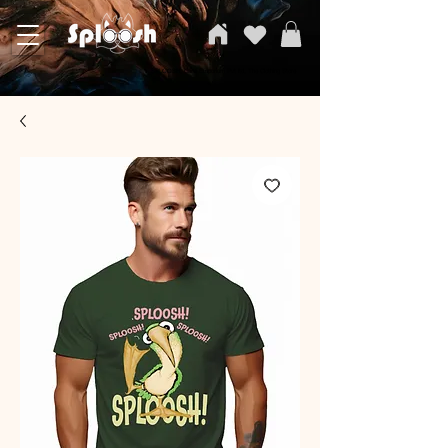
SPLOOSH, Carvi Emporium Pvt ltd, The Clothing Store