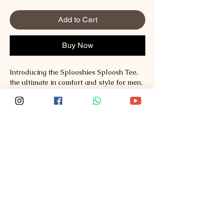
Add to Cart
Buy Now
Introducing the Splooshies Sploosh Tee, 
the ultimate in comfort and style for men. 
Made from 100% mercerized Supima 
cotton, this t-shirt is incredibly soft and 
luxurious to the touch. The high-quality 
fabric ensures durability and long-lasting 
wear, making it the perfect addition to any 
man's wardrobe. The classic crew neck 
design and tailored fit make this tee 
versatile for any occasion, whether it's a 
casual outing or a night on the town. 
Available in a variety of colors, the 
Splooshies Sploosh Tee is a must-have 
for any man looking for a top-quality, 
stylish t-shirt.