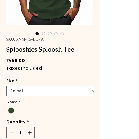
SKU: SP-M-TS-DG-96
Splooshies Sploosh Tee
Price
₹699.00
Taxes Included
Size
*
Color
*
Quantity
*