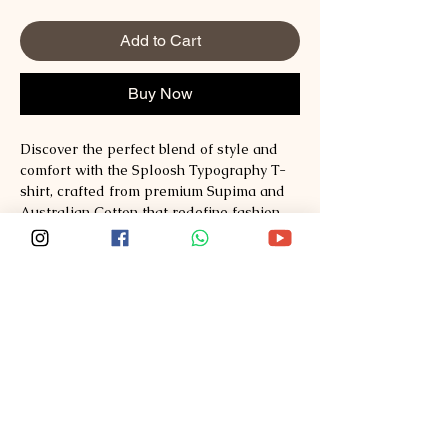
Add to Cart
Buy Now
Discover the perfect blend of style and 
comfort with the Sploosh Typography T-
shirt, crafted from premium Supima and 
Australian Cotton that redefine fashion 
standards. Designed for those who value 
quality and timeless design, this t-shirt 
offers a soft, breathable fit ideal for 
everyday wear. At Sploosh, we are 
committed to delivering exceptional 
materials and thoughtful craftsmanship, 
ensuring each piece enhances your 
wardrobe effortlessly. Elevate your look 
while experiencing unmatched comfort 
with Sploosh’s dedication to sustainable 
and durable fashion. Explore style, 