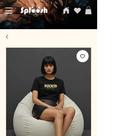
SPLOOSH, Carvi Emporium Pvt ltd, The Clothing Store