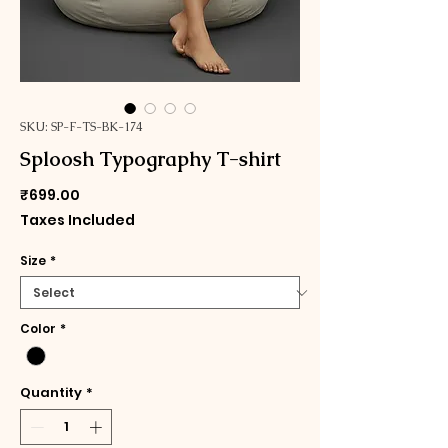
SKU: SP-F-TS-BK-174
Sploosh Typography T-shirt
Price
₹699.00
Taxes Included
Size
*
Color
*
Quantity
*