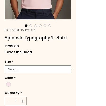
SKU: SP-M-TS-PM-312
Sploosh Typography T-Shirt
Price
₹799.00
Taxes Included
Size
*
Color
*
Quantity
*