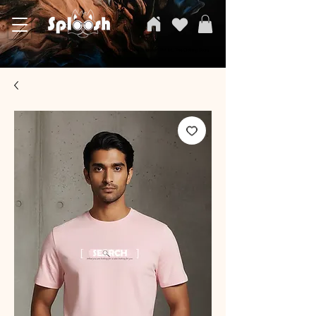
SPLOOSH, Carvi Emporium Pvt ltd, The Clothing Store