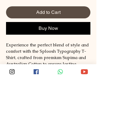
Add to Cart
Buy Now
Experience the perfect blend of style and 
comfort with the Sploosh Typography T-
Shirt, crafted from premium Supima and 
Australian Cotton to ensure lasting 
quality and softness. Designed for those 
who appreciate refined fashion, this tee 
seamlessly combines contemporary 
typography with exceptional fabric 
technology. At Sploosh, we prioritize 
sustainable materials and superior 
craftsmanship, offering apparel that 
redefines everyday wear. Explore style, 
comfort, quality at 
Sploosh�https://www.ssploosh.com/. 
Elevate your wardrobe with a t-shirt that 