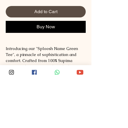
Add to Cart
Buy Now
Introducing our "Sploosh Name Green
Tee", a pinnacle of sophistication and
comfort. Crafted from 100% Supima
Cotton with a mercerized finish, this tee
offers unparalleled softness and
durability, ensuring a luxurious feel
against your skin. The solid color
provides a versatile canvas for the bold
and expressive "Sploosh" design, adding
a touch of artistic flair to your ensemble.
Whether you're dressing up or down, this
tee promises to elevate your style with its
premium materials and attention-
grabbing aesthetic. Embrace the epitome