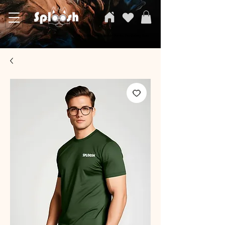
SPLOOSH, Carvi Emporium Pvt ltd, The Clothing Store