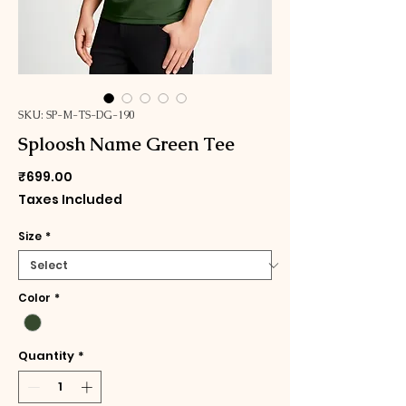
SKU: SP-M-TS-DG-190
Sploosh Name Green Tee
Price
₹699.00
Taxes Included
Size
*
Color
*
Quantity
*