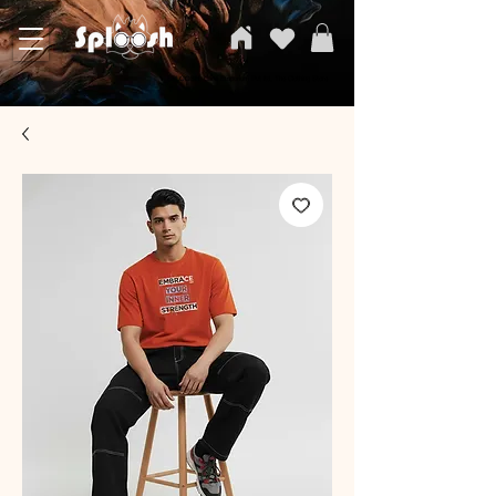
SPLOOSH, Carvi Emporium Pvt ltd, The Clothing Store