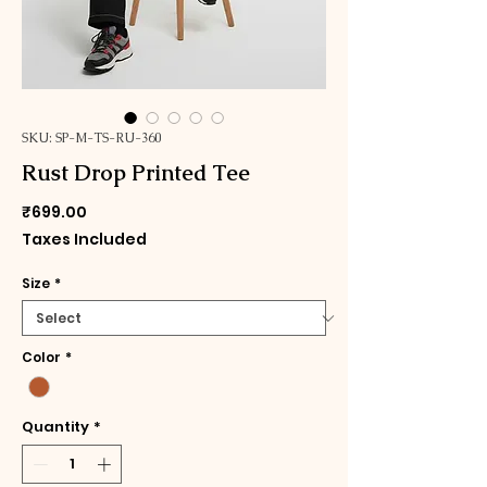
SKU: SP-M-TS-RU-360
Rust Drop Printed Tee
Price
₹699.00
Taxes Included
Size
*
Color
*
Quantity
*