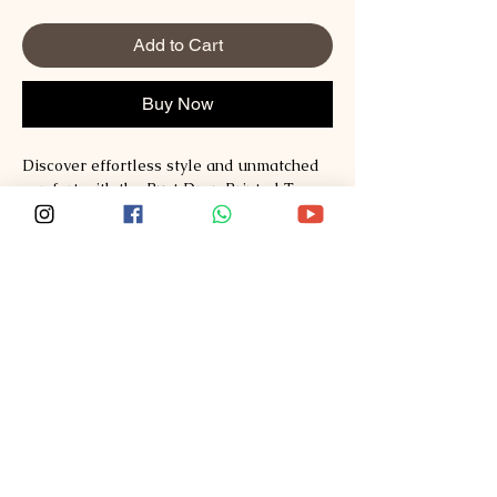
Add to Cart
Buy Now
Discover effortless style and unmatched 
comfort with the Rust Drop Printed Tee 
from Sploosh. Crafted from premium 
Supima and Australian Cotton, this tee 
redefines fashion with its soft, breathable 
fabric and vibrant print. Perfect for those 
who value quality and modern design, it 
seamlessly blends casual wear with a 
statement piece. Experience the Sploosh 
commitment to exceptional materials and 
thoughtful craftsmanship every time you 
wear it. Elevate your wardrobe with a tee 
that stands out while staying incredibly 
comfortable.