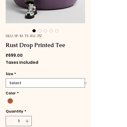
SKU: SP-M-TS-RU-357
Rust Drop Printed Tee
Price
₹699.00
Taxes Included
Size
*
Color
*
Quantity
*