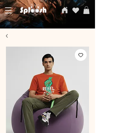
SPLOOSH, Carvi Emporium Pvt ltd, The Clothing Store