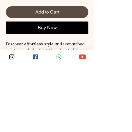
Add to Cart
Buy Now
Discover effortless style and unmatched 
comfort with the Rust Drop Printed Tee 
from Sploosh. Crafted from premium 
Supima and Australian Cotton, this tee 
redefines fashion with its soft, breathable 
fabric and vibrant print. Perfect for those 
who value quality and modern design, it 
seamlessly blends casual wear with a 
statement piece. Experience the Sploosh 
commitment to exceptional materials and 
thoughtful craftsmanship every time you 
wear it. Elevate your wardrobe with a tee 
that stands out while staying incredibly 
comfortable.