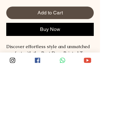
Add to Cart
Buy Now
Discover effortless style and unmatched 
comfort with the Rust Drop Printed Tee 
from Sploosh. Crafted from premium 
Supima and Australian Cotton, this tee 
redefines fashion with its soft, breathable 
fabric and vibrant print. Perfect for those 
who value quality and modern design, it 
seamlessly blends casual wear with a 
statement piece. Experience the Sploosh 
commitment to exceptional materials and 
thoughtful craftsmanship every time you 
wear it. Elevate your wardrobe with a tee 
that stands out while staying incredibly 
comfortable.