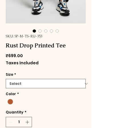
SKU: SP-M-TS-RU-353
Rust Drop Printed Tee
Price
₹699.00
Taxes Included
Size
*
Color
*
Quantity
*