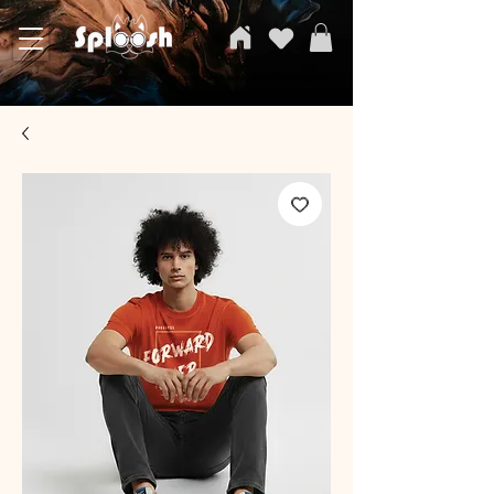
SPLOOSH, Carvi Emporium Pvt ltd, The Clothing Store