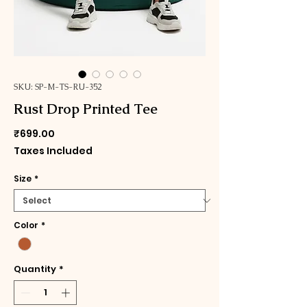
SKU: SP-M-TS-RU-352
Rust Drop Printed Tee
Price
₹699.00
Taxes Included
Size
*
Color
*
Quantity
*