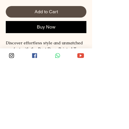
Add to Cart
Buy Now
Discover effortless style and unmatched 
comfort with the Rust Drop Printed Tee 
from Sploosh. Crafted from premium 
Supima and Australian Cotton, this tee 
redefines fashion with its soft, breathable 
fabric and vibrant print. Perfect for those 
who value quality and modern design, it 
seamlessly blends casual wear with a 
statement piece. Experience the Sploosh 
commitment to exceptional materials and 
thoughtful craftsmanship every time you 
wear it. Elevate your wardrobe with a tee 
that stands out while staying incredibly 
comfortable.