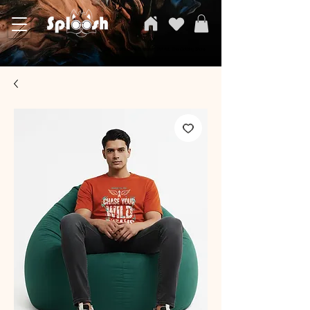
SPLOOSH, Carvi Emporium Pvt ltd, The Clothing Store