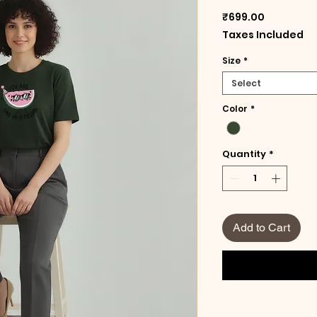
Price
₹699.00
Taxes Included
Size
*
Select
Color
*
Quantity
*
Add to Cart