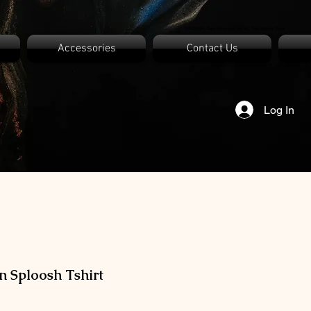
SPLOOSH, Carvi Emporium Pvt ltd, The Clothing Store
Accessories
Contact Us
Log In
n Sploosh Tshirt