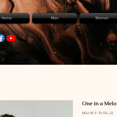
Home
Men
Women
One in a Melo
SKU: SP-F-TS-DG-22