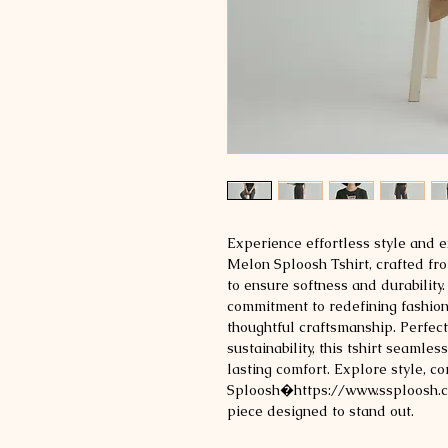
Experience effortless style and e
Melon Sploosh Tshirt, crafted f
to ensure softness and durability
commitment to redefining fashion
thoughtful craftsmanship. Perfect
sustainability, this tshirt seamle
lasting comfort. Explore style, com
Sploosh�https://www.ssploosh.co
piece designed to stand out.