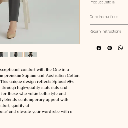
Product Details
Fit:
Regular Fit
Care Instructions
GSM:
190-200 GSM
Weight:
160-170 gra
Washing:
Turn inside 
Return Instructions
detergent, and avoid
Size Chart:
use a gentle machine 
If you'd like to retu
Drying:
Air dry flat to
Size
Chest
follow these guidelin
set to low heat and 
(inches)
Eligibility
: Returns
Ironing:
Use low-medi
24-48 hours of pu
avoid direct contact w
Condition
: Items
Storage:
Fold and sto
xceptional comfort with the One in a 
original condition 
plastic bags to preve
rom premium Supima and Australian Cotton 
Small
38
Avoid Chemicals:
Kee
. This unique design reflects Sploosh�s 
peroxide.
 through high-quality materials and 
Mediu
40
Over washing:
Wash o
 for those who value both style and 
m
wear.
ssly blends contemporary appeal with 
fort, quality at 
Large
42
m/ and elevate your wardrobe with a 
XL
44