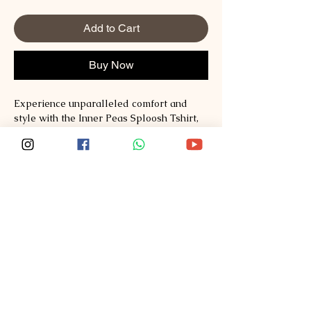
Add to Cart
Buy Now
Experience unparalleled comfort and 
style with the Inner Peas Sploosh Tshirt, 
crafted from premium Supima and 
Australian Cotton to deliver softness and 
durability. At Sploosh, we pride ourselves 
on redefining fashion by blending quality 
materials with thoughtful design that suits 
your lifestyle. This tshirt offers a perfect 
fit and breathable fabric, making it ideal 
for everyday wear while maintaining an 
elegant, minimalist appeal. Explore style, 
comfort, quality at 
Sploosh�https://www.ssploosh.com/ and 
elevate your wardrobe with pieces that 
truly stand the test of time.