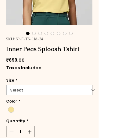
SKU: SP-F-TS-LM-24
Inner Peas Sploosh Tshirt
Price
₹699.00
Taxes Included
Size
*
Color
*
Quantity
*