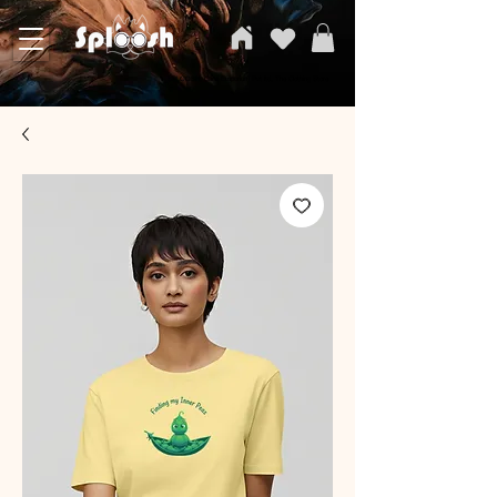
SPLOOSH, Carvi Emporium Pvt ltd, The Clothing Store