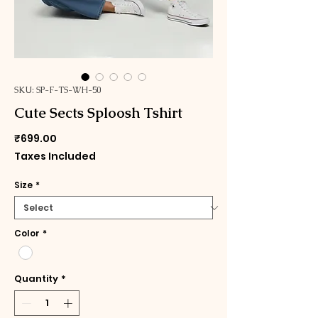
SKU: SP-F-TS-WH-50
Cute Sects Sploosh Tshirt
Price
₹699.00
Taxes Included
Size
*
Color
*
Quantity
*