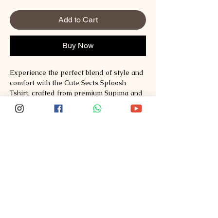
Add to Cart
Buy Now
Experience the perfect blend of style and 
comfort with the Cute Sects Sploosh 
Tshirt, crafted from premium Supima and 
Australian Cotton to ensure exceptional 
quality and durability. At Sploosh, we 
prioritize redefining fashion by offering 
thoughtfully designed pieces that elevate 
everyday wear. This tshirt combines a 
unique, playful design with breathable, 
soft fabrics ideal for all-day comfort. 
Explore style, comfort, quality at 
Sploosh�https://www.ssploosh.com/ 
where fashion meets excellence in every 
stitch. Elevate your wardrobe with a tshirt 
that reflects the values of craftsmanship 