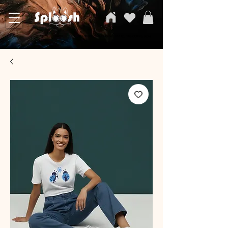
SPLOOSH, Carvi Emporium Pvt ltd, The Clothing Store