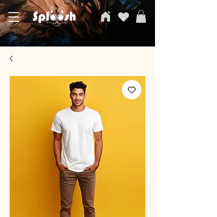
SPLOOSH, Carvi Emporium Pvt ltd, The Clothing Store