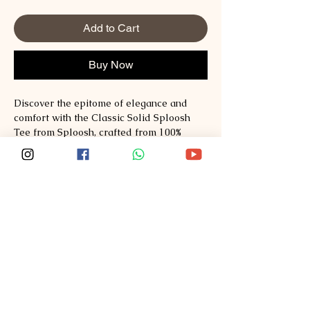
Add to Cart
Buy Now
Discover the epitome of elegance and
comfort with the Classic Solid Sploosh
Tee from Sploosh, crafted from 100%
Australian Cotton: mercerized cotton Tee;
regular fit. This versatile piece
seamlessly integrates the luxury
of Australian Cotton, redefining your
everyday fashion staples. Our
commitment to quality ensures this
premium fabric delivers exceptional
durability and a soft, silken touch against
the skin. Perfect for any casual occasion,
this Tee embodies the values of style,
comfort, and quality. Embrace timeless
fashion with the Classic Solid Sploosh