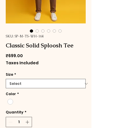
SKU: SP-M-TS-WH-164
Classic Solid Sploosh Tee
Price
₹699.00
Taxes Included
Size
*
Color
*
Quantity
*