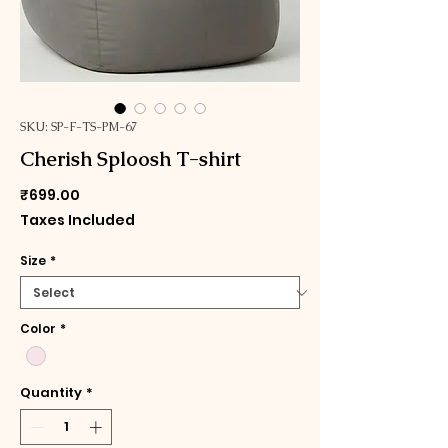
SKU: SP-F-TS-PM-67
Cherish Sploosh T-shirt
Price
₹699.00
Taxes Included
Size
*
Color
*
Quantity
*