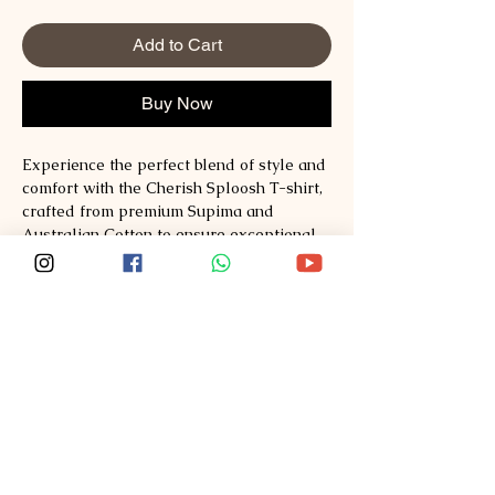
Add to Cart
Buy Now
Experience the perfect blend of style and 
comfort with the Cherish Sploosh T-shirt, 
crafted from premium Supima and 
Australian Cotton to ensure exceptional 
softness and durability. Designed for 
those who value quality and timeless 
fashion, this T-shirt redefines everyday 
wear with its breathable fabric and 
refined fit. At Sploosh, we are committed 
to delivering sustainable, high-quality 
apparel that elevates your wardrobe 
effortlessly. Explore style, comfort, quality 
at Sploosh�https://www.ssploosh.com/ 
and make Cherish a staple in your 
collection. Embrace the difference that 