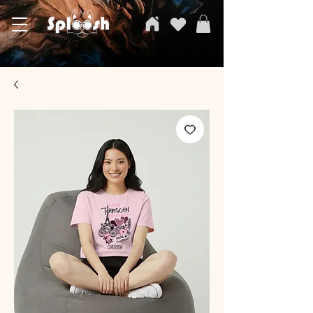
SPLOOSH, Carvi Emporium Pvt ltd, The Clothing Store